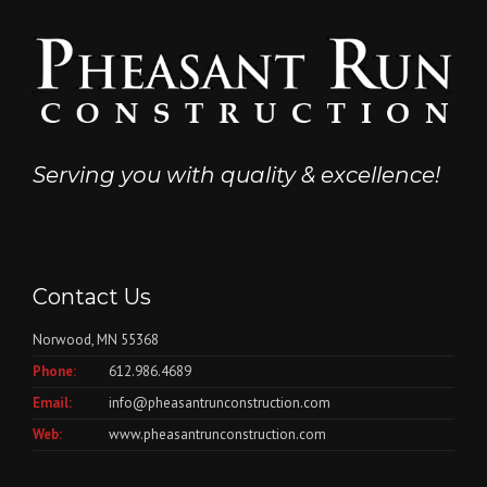
Serving you with quality & excellence!
Contact Us
Norwood, MN 55368
Phone:
612.986.4689
Email:
info@pheasantrunconstruction.com
Web:
www.pheasantrunconstruction.com